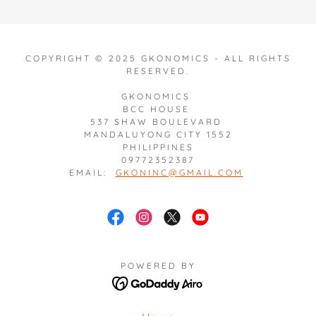
COPYRIGHT © 2025 GKONOMICS - ALL RIGHTS
RESERVED.
GKONOMICS
BCC HOUSE
537 SHAW BOULEVARD
MANDALUYONG CITY 1552
PHILIPPINES
09772352387
EMAIL:
GKONINC@GMAIL.COM
POWERED BY