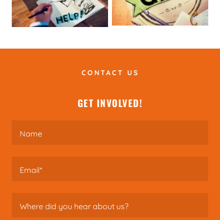
CONTACT US
GET INVOLVED!
Name
Email*
Where did you hear about us?