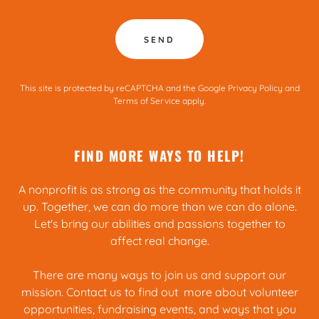
SEND
This site is protected by reCAPTCHA and the Google
Privacy Policy
and
Terms of Service
apply.
FIND MORE WAYS TO HELP!
A nonprofit is as strong as the community that holds it
up. Together, we can do more than we can do alone.
Let's bring our abilities and passions together to
affect real change.
There are many ways to join us and support our
mission. Contact us to find out more about volunteer
opportunities, fundraising events, and ways that you