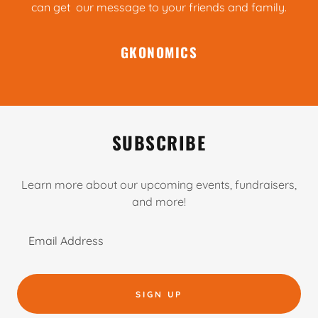
can get our message to your friends and family.
GKONOMICS
SUBSCRIBE
Learn more about our upcoming events, fundraisers,
and more!
Email Address
SIGN UP